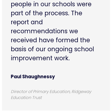
people in our schools were
part of the process. The
report and
recommendations we
received have formed the
basis of our ongoing school
improvement work.
Paul Shaughnessy
Director of Primary Education, Ridgeway
Education Trust