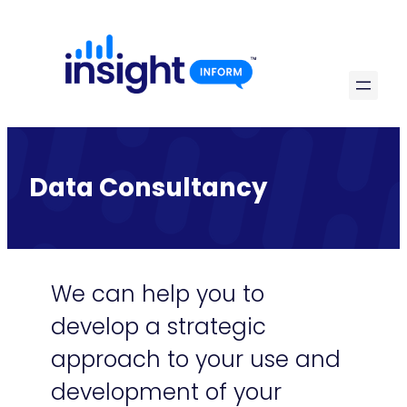
Skip
to
content
Data Consultancy
We can help you to
develop a strategic
approach to your use and
development of your