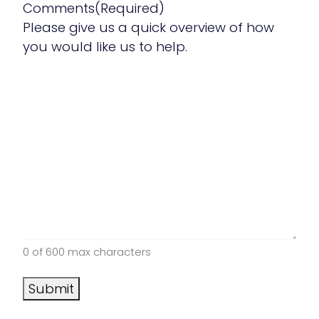
Comments
(Required)
Please give us a quick overview of how
you would like us to help.
0 of 600 max characters