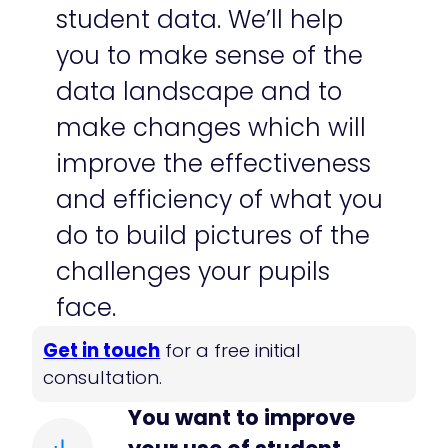
student data. We’ll help
you to make sense of the
data landscape and to
make changes which will
improve the effectiveness
and efficiency of what you
do to build pictures of the
challenges your pupils
face.
​Get in touch
for a free initial
consultation.
You want to improve