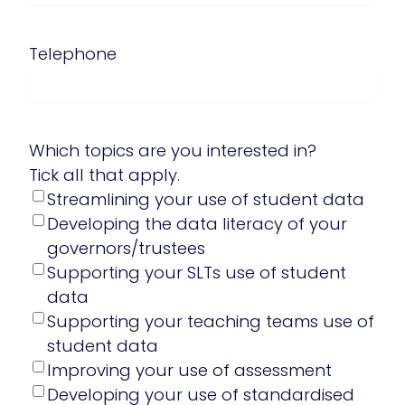
Telephone
Which topics are you interested in?
Tick all that apply.
Streamlining your use of student data
Developing the data literacy of your
governors/trustees
Supporting your SLTs use of student
data
Supporting your teaching teams use of
student data
Improving your use of assessment
Developing your use of standardised