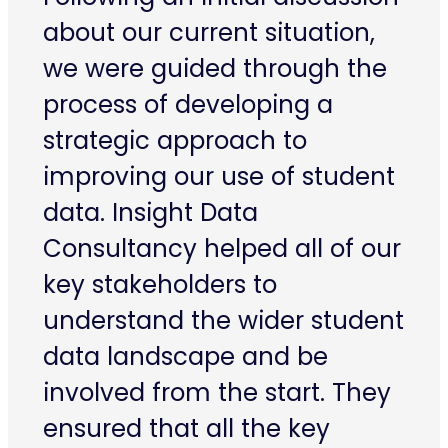
about our current situation,
we were guided through the
process of developing a
strategic approach to
improving our use of student
data. Insight Data
Consultancy helped all of our
key stakeholders to
understand the wider student
data landscape and be
involved from the start. They
ensured that all the key