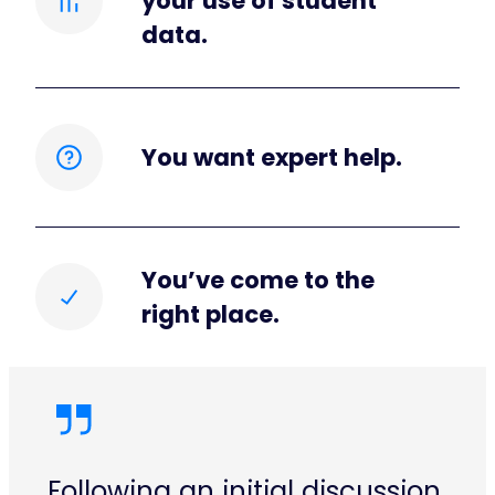
your use of student
data.
You want expert help.
You’ve come to the
right place.
Following an initial discussion