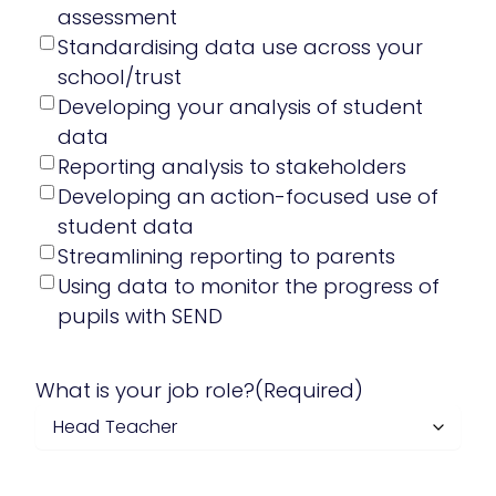
assessment
Standardising data use across your
school/trust
Developing your analysis of student
data
Reporting analysis to stakeholders
Developing an action-focused use of
student data
Streamlining reporting to parents
Using data to monitor the progress of
pupils with SEND
What is your job role?
(Required)