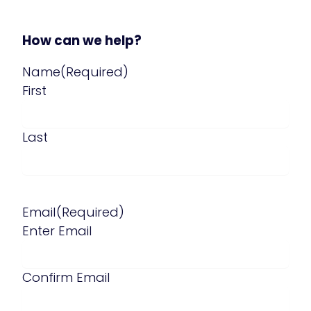
How can we help?
Name
(Required)
First
Last
Email
(Required)
Enter Email
Confirm Email