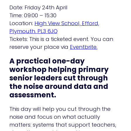
Date: Friday 24th April
Time: 09:00 – 15:30
Location:
High View School, Efford,
Plymouth. PL3 6JQ
Tickets: This is a ticketed event. You can
reserve your place via
Eventbrite.
A practical one-day
workshop helping primary
senior leaders cut through
the noise around data and
assessment.
This day will help you cut through the
noise and focus on what actually
matters: systems that support teachers,