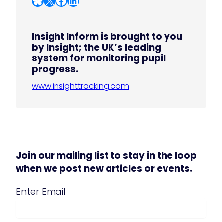
Insight Inform is brought to you
by Insight; the UK’s leading
system for monitoring pupil
progress.
www.insighttracking.com
Join our mailing list to stay in the loop
when we post new articles or events.
Email
(Required)
Enter Email