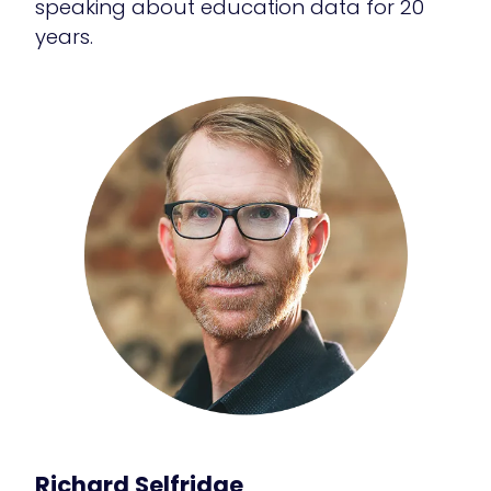
speaking about education data for 20
years.
Richard Selfridge