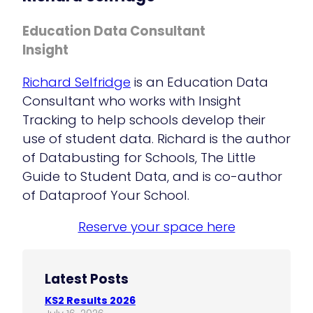
Education Data Consultant
Insight
Richard Selfridge
is an Education Data
Consultant who works with Insight
Tracking to help schools develop their
use of student data. Richard is the author
of Databusting for Schools, The Little
Guide to Student Data, and is co-author
of Dataproof Your School.
Reserve your space here
Latest Posts
KS2 Results 2026