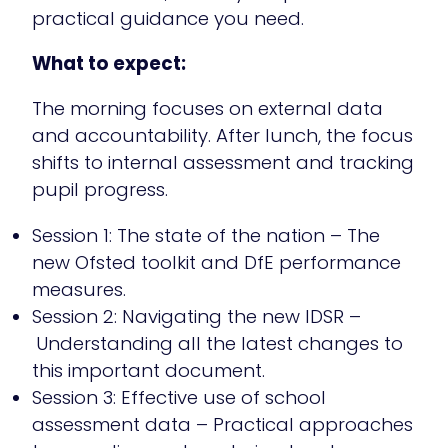
practical guidance you need.
What to expect:
The morning focuses on external data
and accountability. After lunch, the focus
shifts to internal assessment and tracking
pupil progress.
Session 1: The state of the nation – The
new Ofsted toolkit and DfE performance
measures.
Session 2: Navigating the new IDSR –
Understanding all the latest changes to
this important document.
Session 3: Effective use of school
assessment data – Practical approaches