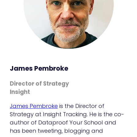
James Pembroke
Director of Strategy
Insight
James Pembroke
is the Director of
Strategy at Insight Tracking. He is the co-
author of Dataproof Your School and
has been tweeting, blogging and