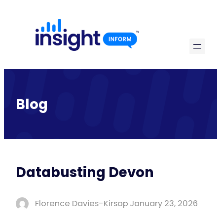
Skip
to
content
Blog
Databusting Devon
Florence Davies-Kirsop
·
January 23, 2026