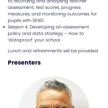
to recording and analysing teacher
assessment, test scores, progress
measures, and monitoring outcomes for
pupils with SEND.
Session 4: Developing an assessment
policy and data strategy – How to
‘dataproof’ your school.
Lunch and refreshments will be provided.
Presenters