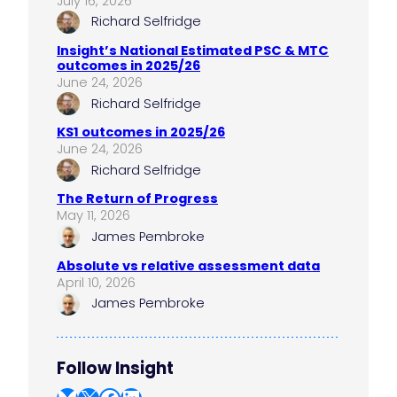
July 16, 2026
Richard Selfridge
Insight’s National Estimated PSC & MTC
outcomes in 2025/26
June 24, 2026
Richard Selfridge
KS1 outcomes in 2025/26
June 24, 2026
Richard Selfridge
The Return of Progress
May 11, 2026
James Pembroke
Absolute vs relative assessment data
April 10, 2026
James Pembroke
Follow Insight
Bluesky
X
Facebook
LinkedIn