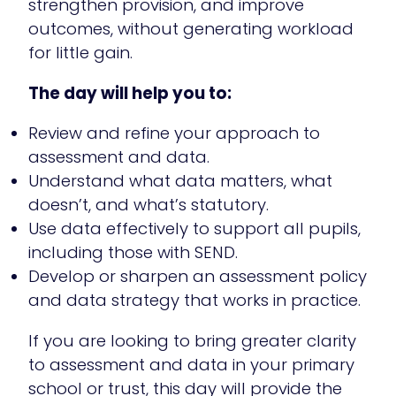
strengthen provision, and improve
outcomes, without generating workload
for little gain.
The day will help you to:
Review and refine your approach to
assessment and data.
Understand what data matters, what
doesn’t, and what’s statutory.
Use data effectively to support all pupils,
including those with SEND.
Develop or sharpen an assessment policy
and data strategy that works in practice.
If you are looking to bring greater clarity
to assessment and data in your primary
school or trust, this day will provide the