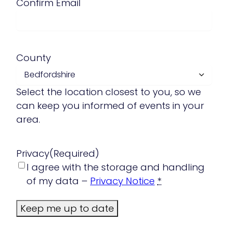
Confirm Email
County
Select the location closest to you, so we
can keep you informed of events in your
area.
Privacy
(Required)
I agree with the storage and handling
of my data –
Privacy Notice
*