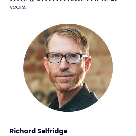
years.
Richard Selfridge