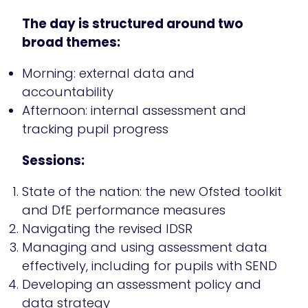
The day is structured around two
broad themes:
Morning: external data and
accountability
Afternoon: internal assessment and
tracking pupil progress
Sessions:
State of the nation: the new Ofsted toolkit
and DfE performance measures
Navigating the revised IDSR
Managing and using assessment data
effectively, including for pupils with SEND
Developing an assessment policy and
data strategy