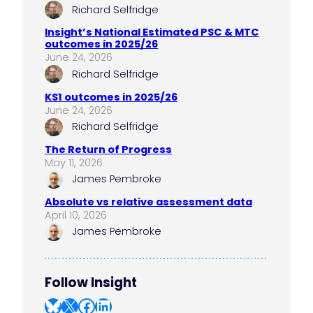
Richard Selfridge
Insight’s National Estimated PSC & MTC
outcomes in 2025/26
June 24, 2026
Richard Selfridge
KS1 outcomes in 2025/26
June 24, 2026
Richard Selfridge
The Return of Progress
May 11, 2026
James Pembroke
Absolute vs relative assessment data
April 10, 2026
James Pembroke
Follow Insight
Bluesky
X
Facebook
LinkedIn