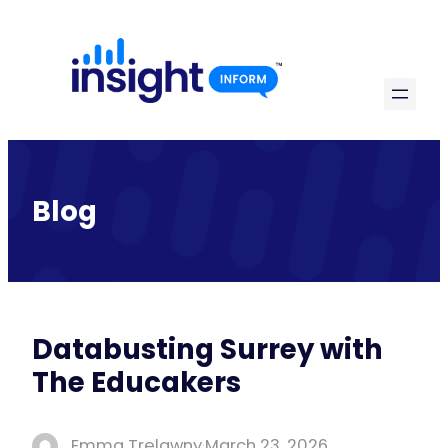
Skip
to
content
Blog
Databusting Surrey with
The Educakers
Emma Trelawny
·
March 23, 2026