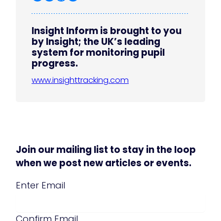
Insight Inform is brought to you
by Insight; the UK’s leading
system for monitoring pupil
progress.
www.insighttracking.com
Join our mailing list to stay in the loop
when we post new articles or events.
Email
(Required)
Enter Email
Confirm Email