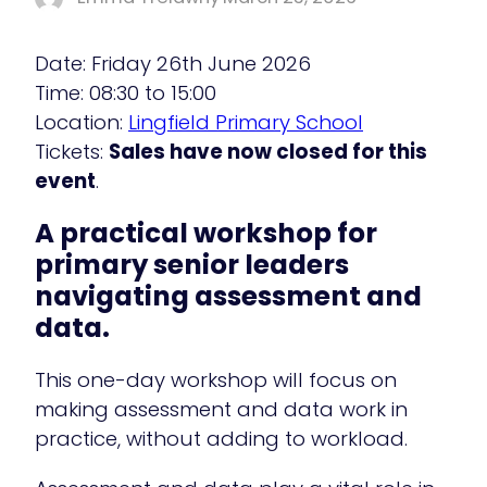
Date: Friday 26th June 2026
Time: 08:30 to 15:00
Location:
Lingfield Primary School
Tickets:
Sales have now closed for this
event
.
A practical workshop for
primary senior leaders
navigating assessment and
data.
This one-day workshop will focus on
making assessment and data work in
practice, without adding to workload.