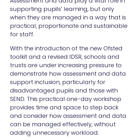
Assessment and data play a vital role in
supporting pupils’ learning, but only
when they are managed in a way that is
practical, proportionate and sustainable
for staff.
With the introduction of the new Ofsted
toolkit and a revised IDSR, schools and
trusts are under increasing pressure to
demonstrate how assessment and data
support inclusion, particularly for
disadvantaged pupils and those with
SEND. This practical one-day workshop
provides time and space to step back
and consider how assessment and data
can be managed effectively, without
adding unnecessary workload.