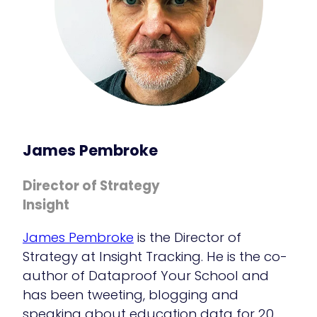
James Pembroke
Director of Strategy
Insight
James Pembroke
is the Director of
Strategy at Insight Tracking. He is the co-
author of Dataproof Your School and
has been tweeting, blogging and
speaking about education data for 20