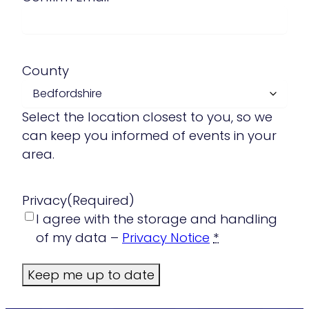
County
Select the location closest to you, so we
can keep you informed of events in your
area.
Privacy
(Required)
I agree with the storage and handling
of my data –
Privacy Notice
*