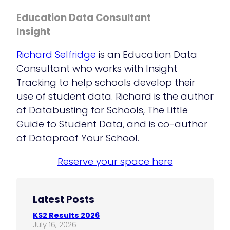
Education Data Consultant
Insight
Richard Selfridge
is an Education Data
Consultant who works with Insight
Tracking to help schools develop their
use of student data. Richard is the author
of Databusting for Schools, The Little
Guide to Student Data, and is co-author
of Dataproof Your School.
Reserve your space here
Latest Posts
KS2 Results 2026
July 16, 2026