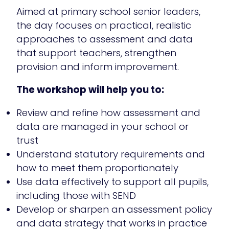
Aimed at primary school senior leaders,
the day focuses on practical, realistic
approaches to assessment and data
that support teachers, strengthen
provision and inform improvement.
The workshop will help you to:
Review and refine how assessment and
data are managed in your school or
trust
Understand statutory requirements and
how to meet them proportionately
Use data effectively to support all pupils,
including those with SEND
Develop or sharpen an assessment policy
and data strategy that works in practice