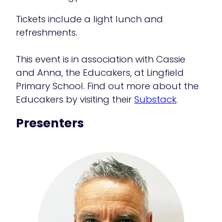
Tickets include a light lunch and
refreshments.
This event is in association with Cassie
and Anna, the Educakers, at Lingfield
Primary School. Find out more about the
Educakers by visiting their
Substack
.
Presenters