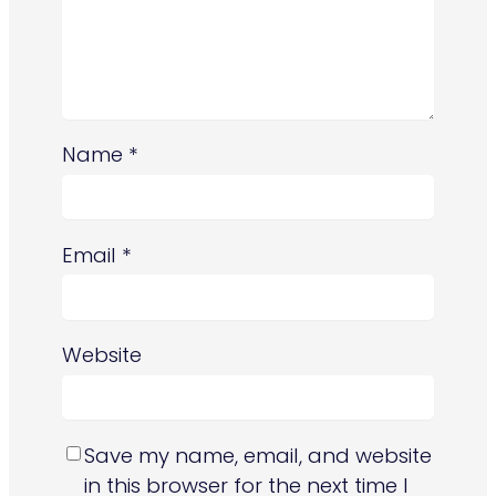
Name
*
Email
*
Website
Save my name, email, and website
in this browser for the next time I