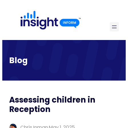
Skip
to
content
Blog
Assessing children in
Reception
Chris Inman
·
May 1, 2025