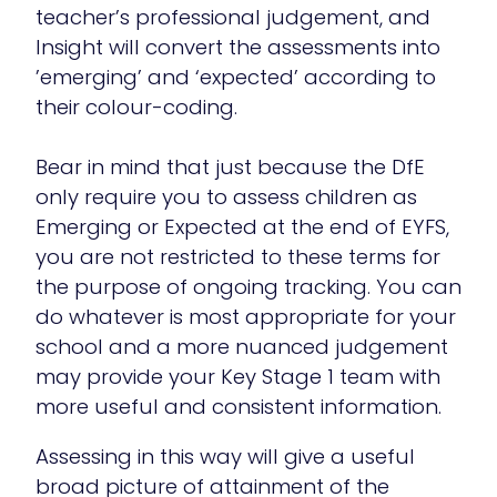
teacher’s professional judgement, and
Insight will convert the assessments into
’emerging’ and ‘expected’ according to
their colour-coding.
Bear in mind that just because the DfE
only require you to assess children as
Emerging or Expected at the end of EYFS,
you are not restricted to these terms for
the purpose of ongoing tracking. You can
do whatever is most appropriate for your
school and a more nuanced judgement
may provide your Key Stage 1 team with
more useful and consistent information.
Assessing in this way will give a useful
broad picture of attainment of the