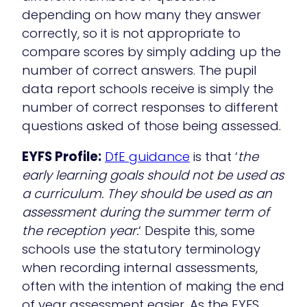
depending on how many they answer
correctly, so it is not appropriate to
compare scores by simply adding up the
number of correct answers. The pupil
data report schools receive is simply the
number of correct responses to different
questions asked of those being assessed.
EYFS Profile:
DfE guidance
is that ‘
the
early learning goals should not be used as
a curriculum. They should be used as an
assessment during the summer term of
the reception year.
‘ Despite this, some
schools use the statutory terminology
when recording internal assessments,
often with the intention of making the end
of year assessment easier. As the EYFS