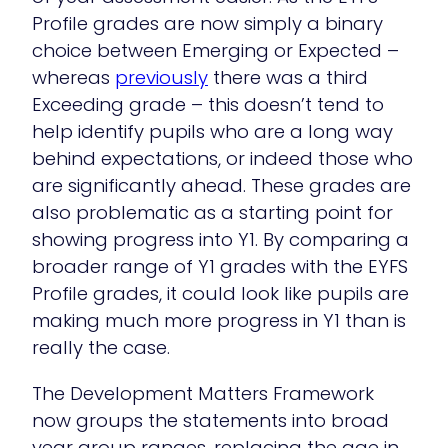
Profile grades are now simply a binary
choice between Emerging or Expected –
whereas
previously
there was a third
Exceeding grade – this doesn’t tend to
help identify pupils who are a long way
behind expectations, or indeed those who
are significantly ahead. These grades are
also problematic as a starting point for
showing progress into Y1. By comparing a
broader range of Y1 grades with the EYFS
Profile grades, it could look like pupils are
making much more progress in Y1 than is
really the case.
The Development Matters Framework
now groups the statements into broad
year group ranges, replacing the age in