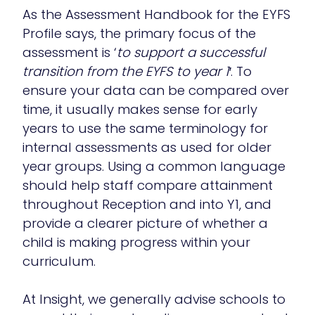
As the Assessment Handbook for the EYFS
Profile says, the primary focus of the
assessment is ‘
to support a successful
transition from the EYFS to year 1′
. To
ensure your data can be compared over
time, it usually makes sense for early
years to use the same terminology for
internal assessments as used for older
year groups. Using a common language
should help staff compare attainment
throughout Reception and into Y1, and
provide a clearer picture of whether a
child is making progress within your
curriculum.
At Insight, we generally advise schools to