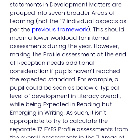
statements in Development Matters are
grouped into seven broader Areas of
Learning (not the 17 individual aspects as
per the
previous framework
). This should
mean a lower workload for internal
assessments during the year. However,
making the Profile assessment at the end
of Reception needs additional
consideration if pupils haven’t reached
the expected standard. For example, a
pupil could be seen as below a typical
level of development in Literacy overall,
while being Expected in Reading but
Emerging in Writing. As such, it isn’t
appropriate to try to calculate the
separate 17 EYFS Profile assessments from
the overall assessments in the 7 Areas of