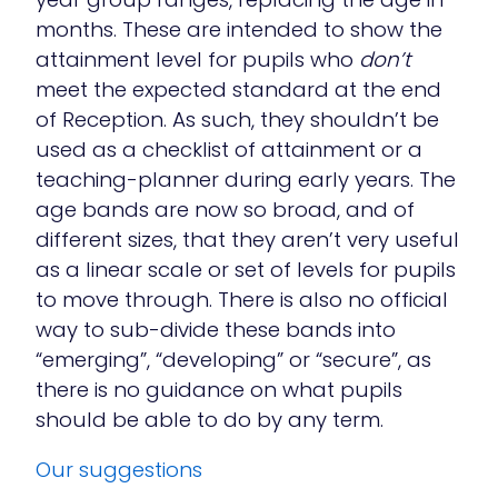
months. These are intended to show the
attainment level for pupils who
don’t
meet the expected standard at the end
of Reception. As such, they shouldn’t be
used as a checklist of attainment or a
teaching-planner during early years. The
age bands are now so broad, and of
different sizes, that they aren’t very useful
as a linear scale or set of levels for pupils
to move through. There is also no official
way to sub-divide these bands into
“emerging”, “developing” or “secure”, as
there is no guidance on what pupils
should be able to do by any term.
Our suggestions