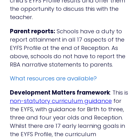
child’s EYFS Profile results and offer them
the opportunity to discuss this with the
teacher.
Parent reports:
Schools have a duty to
report attainment in all 17 aspects of the
EYFS Profile at the end of Reception. As
above, schools do not have to report the
RBA narrative statements to parents.
What resources are available?
Development Matters framework
: This is
non-statutory curriculum guidance
for
the EYFS, with guidance for Birth to three,
three and four year olds and Reception.
Whilst there are 17 early learning goals in
the EYFS Profile, the curriculum