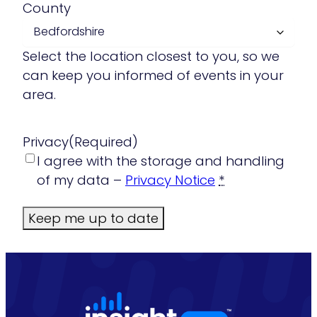
County
Select the location closest to you, so we
can keep you informed of events in your
area.
Privacy
(Required)
I agree with the storage and handling
of my data –
Privacy Notice
*