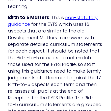
Learning.
Birth to 5 Matters
: This is
non-statutory
guidance
for the EYFS which uses 16
aspects that are similar to the old
Development Matters framework, with
separate detailed curriculum statements
for each aspect. It should be noted that
the Birth-to-5 aspects do not match
those used for the EYFS Profile, so staff
using this guidance need to make termly
judgements of attainment against the 17
Birth-to-5 aspects each term and then
re-assess all pupils at the end of
Reception for the EYFS Profile. The Birth-
to-5 curriculum statements are grouped