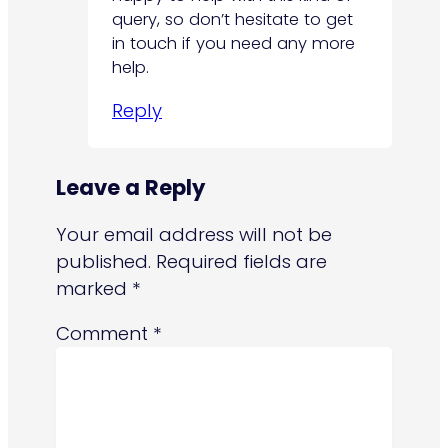
query, so don’t hesitate to get
in touch if you need any more
help.
Reply
Leave a Reply
Your email address will not be
published.
Required fields are
marked
*
Comment
*