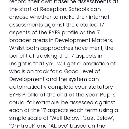
record their own baseline assessments at
the start of Reception. Schools can
choose whether to make their internal
assessments against the detailed 17
aspects of the EYFS profile or the 7
broader areas in Development Matters.
Whilst both approaches have merit, the
benefit of tracking the 17 aspects in
Insight is that you will get a prediction of
who is on track for a Good Level of
Development and the system can
automatically complete your statutory
EYFS Profile at the end of the year. Pupils
could, for example, be assessed against
each of the 17 aspects each term using a
simple scale of ‘Well Below’, ‘Just Below’,
‘On-track’ and ‘Above’ based on the