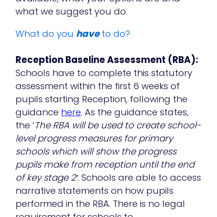
what we suggest you do.
What do you
have
to do?
Reception Baseline Assessment (RBA):
Schools have to complete this statutory
assessment within the first 6 weeks of
pupils starting Reception, following the
guidance
here
. As the guidance states,
the ‘
The RBA will be used to create school-
level progress measures for primary
schools which will show the progress
pupils make from reception until the end
of key stage 2′
. Schools are able to access
narrative statements on how pupils
performed in the RBA. There is no legal
requirement for schools to