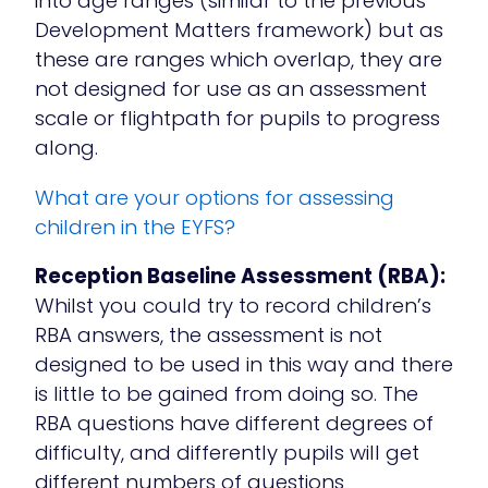
into age ranges (similar to the previous
Development Matters framework) but as
these are ranges which overlap, they are
not designed for use as an assessment
scale or flightpath for pupils to progress
along.
What are your options for assessing
children in the EYFS?
Reception Baseline Assessment (RBA):
Whilst you could try to record children’s
RBA answers, the assessment is not
designed to be used in this way and there
is little to be gained from doing so. The
RBA questions have different degrees of
difficulty, and differently pupils will get
different numbers of questions