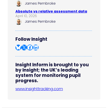
James Pembroke
Absolute vs relative assessment data
April 10, 2026
James Pembroke
Follow Insight
Bluesky
X
Facebook
LinkedIn
Insight Inform is brought to you
by Insight; the UK’s leading
system for monitoring pupil
progress.
www.insighttracking.com