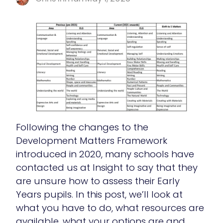
Following the changes to the
Development Matters Framework
introduced in 2020, many schools have
contacted us at Insight to say that they
are unsure how to assess their Early
Years pupils. In this post, we’ll look at
what you have to do, what resources are
available, what your options are and