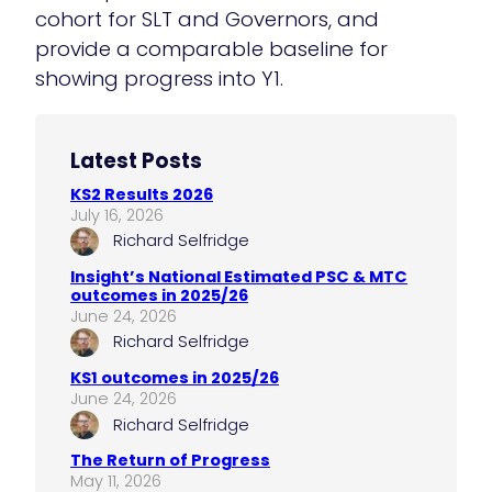
cohort for SLT and Governors, and
provide a comparable baseline for
showing progress into Y1.
Latest Posts
KS2 Results 2026
July 16, 2026
Richard Selfridge
Insight’s National Estimated PSC & MTC
outcomes in 2025/26
June 24, 2026
Richard Selfridge
KS1 outcomes in 2025/26
June 24, 2026
Richard Selfridge
The Return of Progress
May 11, 2026