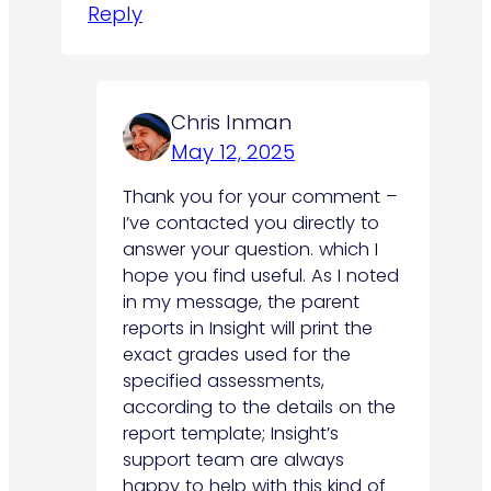
Reply
Chris Inman
May 12, 2025
Thank you for your comment –
I’ve contacted you directly to
answer your question. which I
hope you find useful. As I noted
in my message, the parent
reports in Insight will print the
exact grades used for the
specified assessments,
according to the details on the
report template; Insight’s
support team are always
happy to help with this kind of