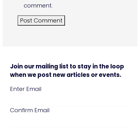
comment.
Join our mailing list to stay in the loop
when we post new articles or events.
Email
(Required)
Enter Email
Confirm Email