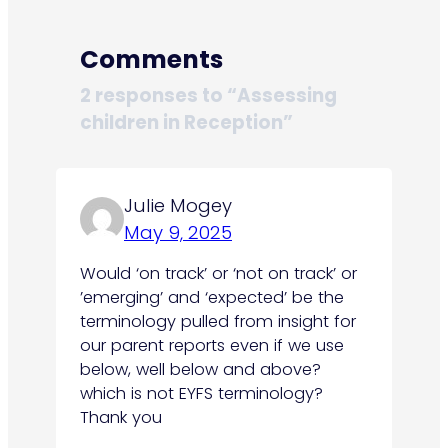
Comments
2 responses to “Assessing
children in Reception”
Julie Mogey
May 9, 2025
Would ‘on track’ or ‘not on track’ or
’emerging’ and ‘expected’ be the
terminology pulled from insight for
our parent reports even if we use
below, well below and above?
which is not EYFS terminology?
Thank you