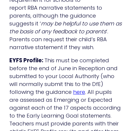
report RBA narrative statements to
parents, although the guidance
suggests it ‘
may be helpful to use them as
the basis of any feedback to parents
‘.
Parents can request their child’s RBA
narrative statement if they wish.
EYFS Profile:
This must be completed
before the end of June in Reception and
submitted to your Local Authority (who
will normally submit this to the DfE)
following the guidance
here
. All pupils
are assessed as Emerging or Expected
against each of the 17 aspects according
to the Early Learning Goal statements.
Teachers must provide parents with their