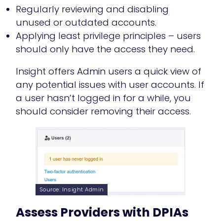
Regularly reviewing and disabling
unused or outdated accounts.
Applying least privilege principles – users
should only have the access they need.
Insight offers Admin users a quick view of
any potential issues with user accounts. If
a user hasn’t logged in for a while, you
should consider removing their access.
Source: Insight Admin
Assess Providers with DPIAs