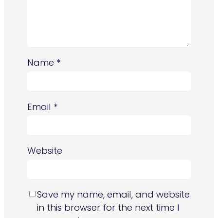
Name
*
Email
*
Website
Save my name, email, and website
in this browser for the next time I