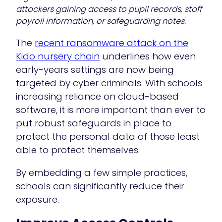
attackers gaining access to pupil records, staff
payroll information, or safeguarding notes.
The
recent ransomware attack on the
Kido nursery chain
underlines how even
early-years settings are now being
targeted by cyber criminals. With schools
increasing reliance on cloud-based
software, it is more important than ever to
put robust safeguards in place to
protect the personal data of those least
able to protect themselves.
By embedding a few simple practices,
schools can significantly reduce their
exposure.