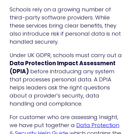
Schools rely on a growing number of
third-party software providers. While
these services bring clear benefits, they
also introduce risk if personal data is not
handled securely.
Under UK GDPR, schools must carry out a
Data Protection Impact Assessment
(DPIA)
before introducing any system
that processes personal data. A DPIA
helps leaders ask the right questions
about a provider’s security, data
handling and compliance.
For customer who are assessing Insight,
we have put together a
Data Protection
& Security Help Guide
which contains the