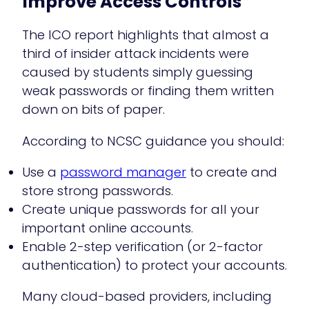
Improve Access Controls
The ICO report highlights that almost a
third of insider attack incidents were
caused by students simply guessing
weak passwords or finding them written
down on bits of paper.
According to NCSC guidance you should:
Use a
password manager
to create and
store strong passwords.
Create unique passwords for all your
important online accounts.
Enable 2-step verification (or 2-factor
authentication) to protect your accounts.
Many cloud-based providers, including