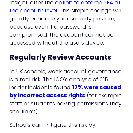
Insight, offer the
option to enforce 2FA at
the account level
. This simple change will
greatly enhance your security posture,
because even if a password is
compromised, the account cannot be
accessed without the users device.
Regularly Review Accounts
In UK schools, weak account governance
is a real risk. The ICO’s analysis of 215
insider incidents found
17% were caused
by incorrect access rights
(for example,
staff or students having permissions they
shouldn’t).
Schools can mitigate this risk by: