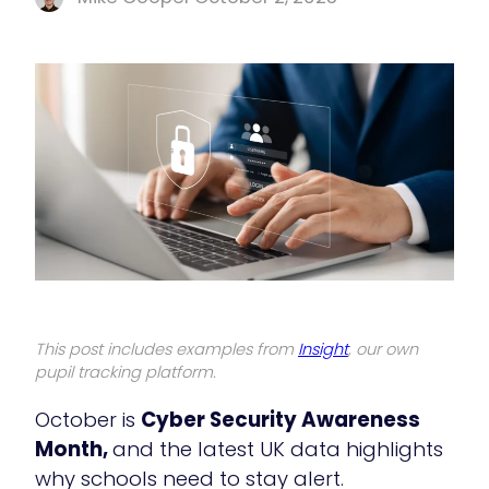
This post includes examples from
Insight
, our own
pupil tracking platform.
October is
Cyber Security Awareness
Month,
and the latest UK data highlights
why schools need to stay alert.