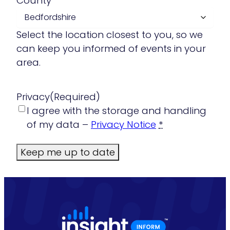
County
Select the location closest to you, so we
can keep you informed of events in your
area.
Privacy
(Required)
I agree with the storage and handling
of my data –
Privacy Notice
*