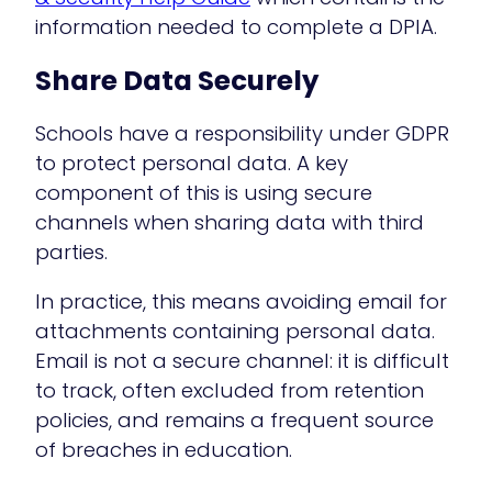
information needed to complete a DPIA.
Share Data Securely
Schools have a responsibility under GDPR
to protect personal data. A key
component of this is using secure
channels when sharing data with third
parties.
In practice, this means avoiding email for
attachments containing personal data.
Email is not a secure channel: it is difficult
to track, often excluded from retention
policies, and remains a frequent source
of breaches in education.