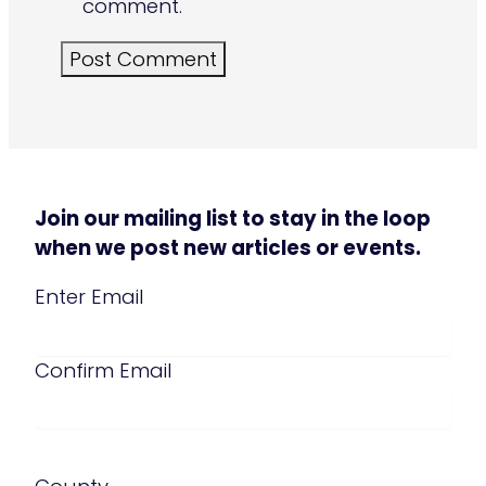
comment.
Join our mailing list to stay in the loop
when we post new articles or events.
Email
(Required)
Enter Email
Confirm Email