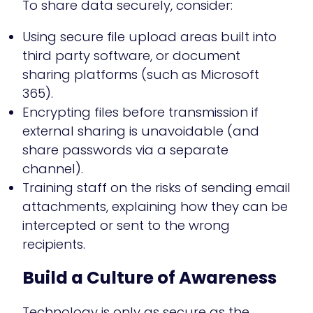
To share data securely, consider:
Using secure file upload areas built into
third party software, or document
sharing platforms (such as Microsoft
365).
Encrypting files before transmission if
external sharing is unavoidable (and
share passwords via a separate
channel).
Training staff on the risks of sending email
attachments, explaining how they can be
intercepted or sent to the wrong
recipients.
Build a Culture of Awareness
Technology is only as secure as the