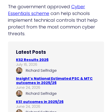
The government approved
Cyber
E
s
sentials scheme
can help schools
implement technical controls that help
protect from the most common cyber
threats.
Latest Posts
KS2 Results 2026
July 16, 2026
Richard Selfridge
Insight’s National Estimated PSC & MTC
outcomes in 2025/26
June 24, 2026
Richard Selfridge
KS1 outcomes in 2025/26
June 24, 2026