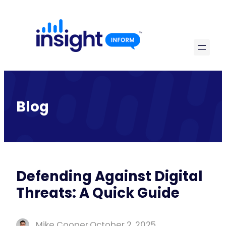
Skip
to
content
Blog
Defending Against Digital
Threats: A Quick Guide
Mike Cooper
·
October 2, 2025