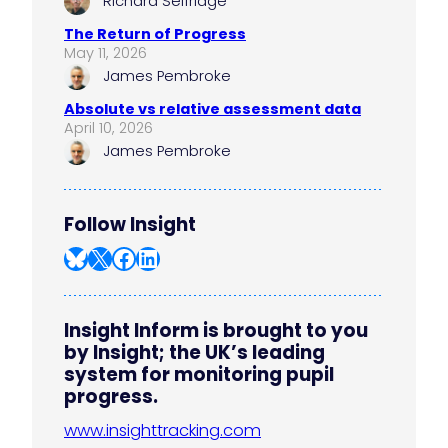
Richard Selfridge
The Return of Progress
May 11, 2026
James Pembroke
Absolute vs relative assessment data
April 10, 2026
James Pembroke
Follow Insight
Bluesky
X
Facebook
LinkedIn
Insight Inform is brought to you
by Insight; the UK’s leading
system for monitoring pupil
progress.
www.insighttracking.com