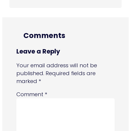
Comments
Leave a Reply
Your email address will not be
published.
Required fields are
marked
*
Comment
*