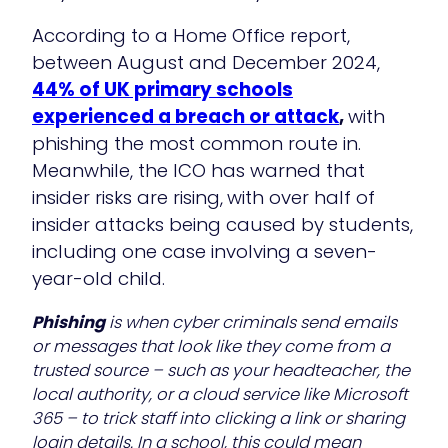
According to a Home Office report,
between August and December 2024,
44% of UK primary schools
experienced a breach or attack
,
with
phishing the most common route in.
Meanwhile, the ICO has warned that
insider risks are rising,
with over half of
insider attacks being caused by students,
including one case involving a seven-
year-old child.
Phishing
is when cyber criminals send emails
or messages that look like they come from a
trusted source – such as your headteacher, the
local authority, or a cloud service like Microsoft
365 – to trick staff into clicking a link or sharing
login details. In a school, this could mean