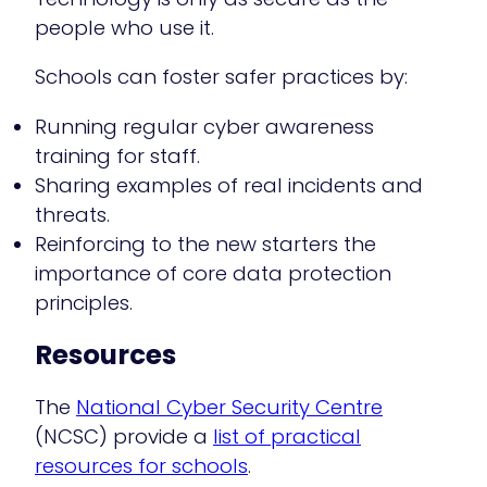
people who use it.
Schools can foster safer practices by:
Running regular cyber awareness
training for staff.
Sharing examples of real incidents and
threats.
Reinforcing to the new starters the
importance of core data protection
principles.
Resources
The
National Cyber Security Centre
(NCSC) provide a
list of practical
resources for schools
.