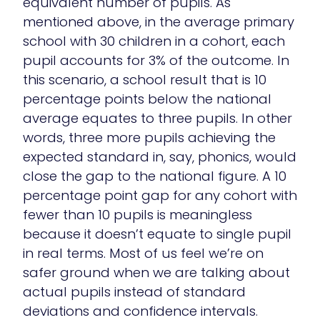
equivalent number of pupils. As
mentioned above, in the average primary
school with 30 children in a cohort, each
pupil accounts for 3% of the outcome. In
this scenario, a school result that is 10
percentage points below the national
average equates to three pupils. In other
words, three more pupils achieving the
expected standard in, say, phonics, would
close the gap to the national figure. A 10
percentage point gap for any cohort with
fewer than 10 pupils is meaningless
because it doesn’t equate to single pupil
in real terms. Most of us feel we’re on
safer ground when we are talking about
actual pupils instead of standard
deviations and confidence intervals.