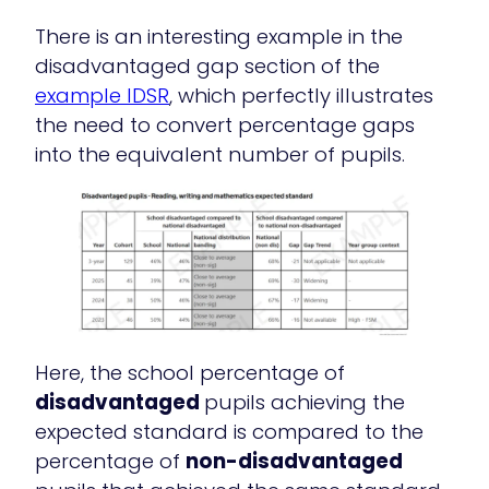
There is an interesting example in the
disadvantaged gap section of the
example IDSR
, which perfectly illustrates
the need to convert percentage gaps
into the equivalent number of pupils.
Here, the school percentage of
disadvantaged
pupils achieving the
expected standard is compared to the
percentage of
non-disadvantaged