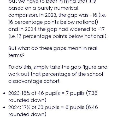
but we have to bear in mind that it is
based on a purely numerical
comparison. In 2023, the gap was -16 (i.e.
16 percentage points below national)
and in 2024 the gap had widened to -17
(i.e. 17 percentage points below national).
But what do these gaps mean in real
terms?
To do this, simply take the gap figure and
work out that percentage of the school
disadvantage cohort:
2023: 16% of 46 pupils = 7 pupils (7.36
rounded down)
2024: 17% of 38 pupils = 6 pupils (6.46
rounded down)