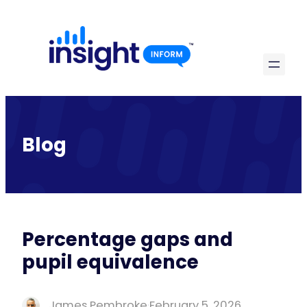
Skip
to
content
Blog
Percentage gaps and
pupil equivalence
James Pembroke
·
February 5, 2026