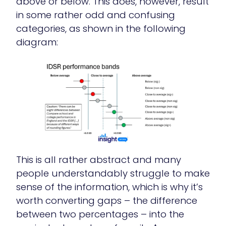
above or below. This does, however, result
in some rather odd and confusing
categories, as shown in the following
diagram:
This is all rather abstract and many
people understandably struggle to make
sense of the information, which is why it’s
worth converting gaps – the difference
between two percentages – into the