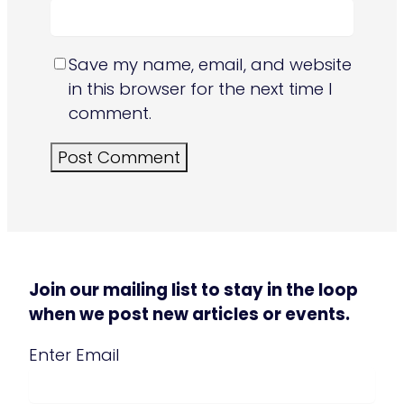
Save my name, email, and website
in this browser for the next time I
comment.
Join our mailing list to stay in the loop
when we post new articles or events.
Email
(Required)
Enter Email