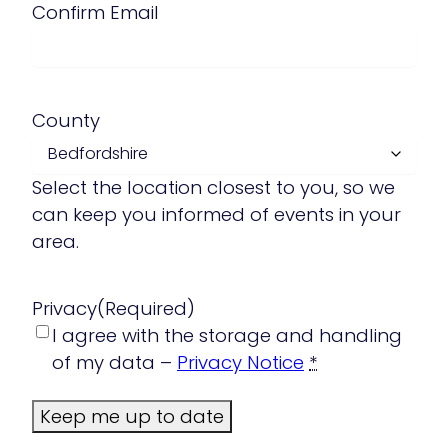
Confirm Email
County
Select the location closest to you, so we
can keep you informed of events in your
area.
Privacy
(Required)
I agree with the storage and handling
of my data –
Privacy Notice
*