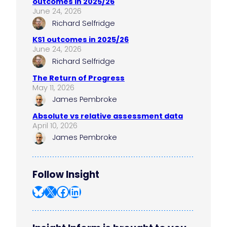
outcomes in 2025/26
June 24, 2026
Richard Selfridge
KS1 outcomes in 2025/26
June 24, 2026
Richard Selfridge
The Return of Progress
May 11, 2026
James Pembroke
Absolute vs relative assessment data
April 10, 2026
James Pembroke
Follow Insight
Bluesky
X
Facebook
LinkedIn