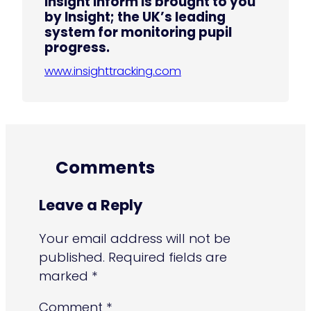
Insight Inform is brought to you
by Insight; the UK’s leading
system for monitoring pupil
progress.
www.insighttracking.com
Comments
Leave a Reply
Your email address will not be
published.
Required fields are
marked
*
Comment
*