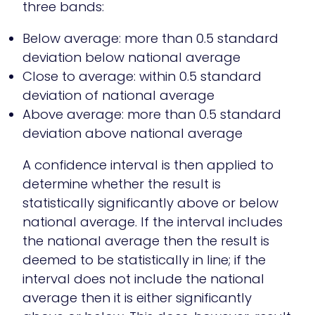
three bands:
Below average: more than 0.5 standard
deviation below national average
Close to average: within 0.5 standard
deviation of national average
Above average: more than 0.5 standard
deviation above national average
A confidence interval is then applied to
determine whether the result is
statistically significantly above or below
national average. If the interval includes
the national average then the result is
deemed to be statistically in line; if the
interval does not include the national
average then it is either significantly