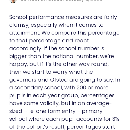
School performance measures are fairly
clumsy, especially when it comes to
attainment. We compare this percentage
to that percentage and react
accordingly. If the school number is
bigger than the national number, we’re
happy, but if it’s the other way round,
then we start to worry what the
governors and Ofsted are going to say. In
a secondary school, with 200 or more
pupils in each year group, percentages
have some validity, but in an average-
sized – i.e. one form entry – primary
school where each pupil accounts for 3%
of the cohort’s result, percentages start