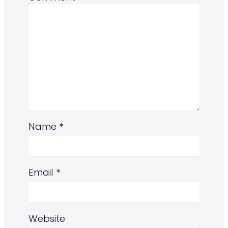
Name
*
Email
*
Website