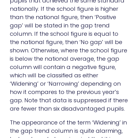
pupils that achieved the same standard
nationally. If the school figure is higher
than the national figure, then ‘Positive
gap’ will be stated in the gap trend
column. If the school figure is equal to
the national figure, then ‘No gap’ will be
shown. Otherwise, where the school figure
is below the national average, the gap
column will contain a negative figure,
which will be classified as either
‘Widening’ or ‘Narrowing’ depending on
how it compares to the previous year’s
gap. Note that data is suppressed if there
are fewer than six disadvantaged pupils.
The appearance of the term ‘Widening’ in
the gap trend column is quite alarming,