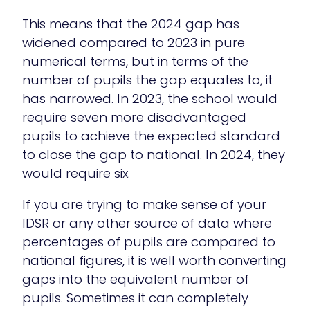
This means that the 2024 gap has
widened compared to 2023 in pure
numerical terms, but in terms of the
number of pupils the gap equates to, it
has narrowed. In 2023, the school would
require seven more disadvantaged
pupils to achieve the expected standard
to close the gap to national. In 2024, they
would require six.
If you are trying to make sense of your
IDSR or any other source of data where
percentages of pupils are compared to
national figures, it is well worth converting
gaps into the equivalent number of
pupils. Sometimes it can completely