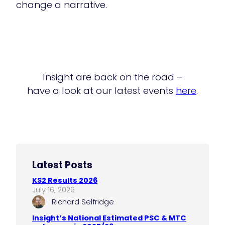
change a narrative.
Insight are back on the road –
have a look at our latest events
here
.
Latest Posts
KS2 Results 2026
July 16, 2026
Richard Selfridge
Insight’s National Estimated PSC & MTC