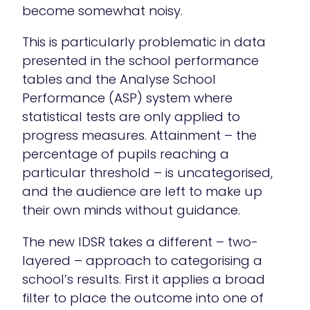
become somewhat noisy.
This is particularly problematic in data
presented in the school performance
tables and the Analyse School
Performance (ASP) system where
statistical tests are only applied to
progress measures. Attainment – the
percentage of pupils reaching a
particular threshold – is uncategorised,
and the audience are left to make up
their own minds without guidance.
The new IDSR takes a different – two-
layered – approach to categorising a
school’s results. First it applies a broad
filter to place the outcome into one of